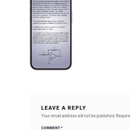
LEAVE A REPLY
Your email address will not be published.
Require
COMMENT
*