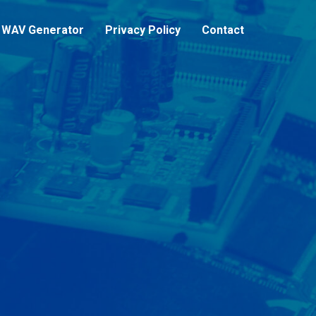
WAV Generator
Privacy Policy
Contact