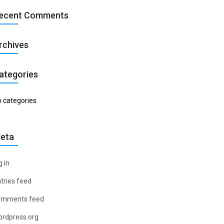
ecent Comments
rchives
ategories
 categories
eta
g in
tries feed
omments feed
rdpress.org