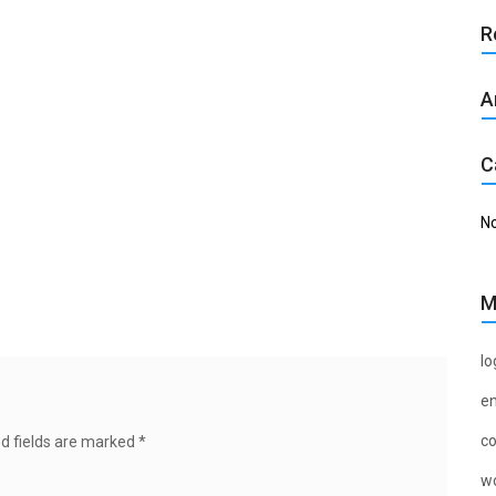
R
A
C
No
M
lo
en
c
d fields are marked
*
wo