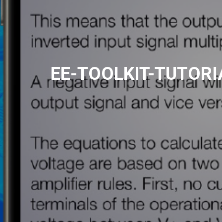
EE-TOOLKIT-TUTORI