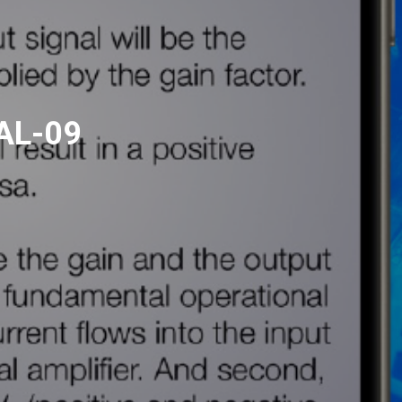
AL-09