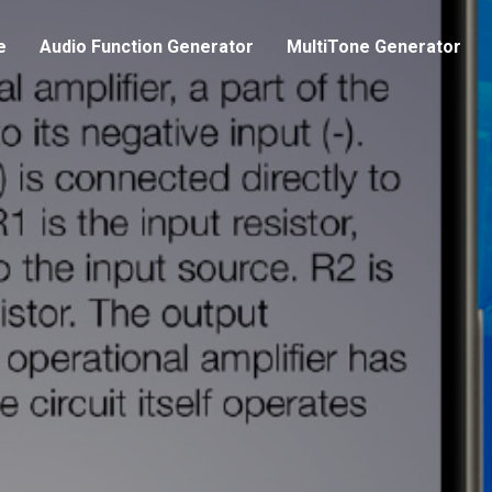
e
Audio Function Generator
MultiTone Generator