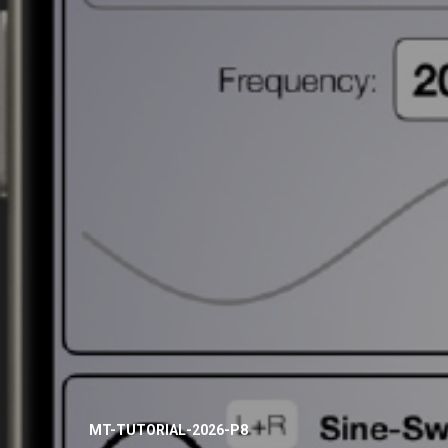
MT-TUTORIAL-2026-P8