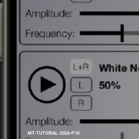
MT-TUTORIAL-2026-P10